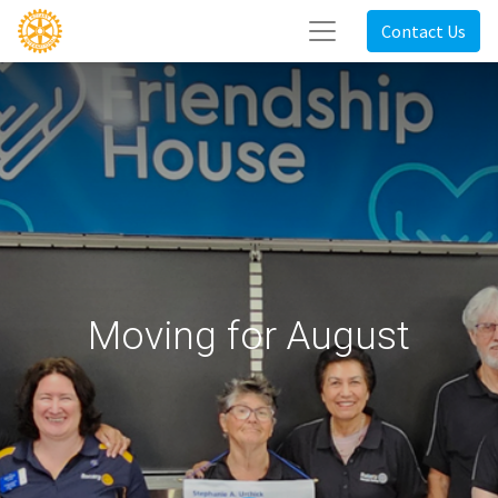
Contact Us
Moving for August