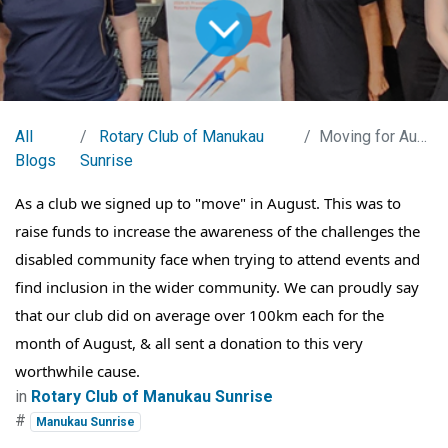
All
Rotary Club of Manukau
Moving for August
Blogs
Sunrise
As a club we signed up to "move" in August. This was to
raise funds to increase the awareness of the challenges the
disabled community face when trying to attend events and
find inclusion in the wider community. We can proudly say
that our club did on average over 100km each for the
month of August, & all sent a donation to this very
worthwhile cause.
in
Rotary Club of Manukau Sunrise
#
Manukau Sunrise