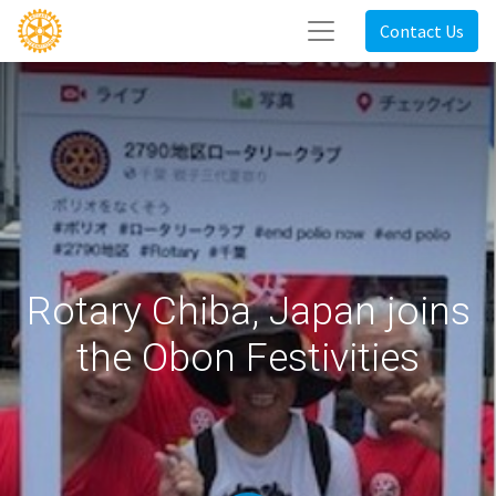
Contact Us
Rotary Chiba, Japan joins
the Obon Festivities