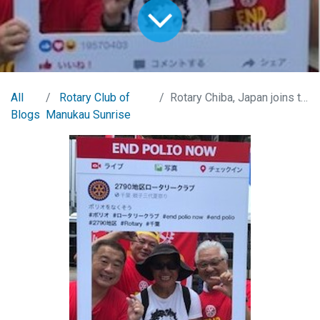
All
Rotary Club of
Rotary Chiba, Japan joins the Obon Festivities
Blogs
Manukau Sunrise