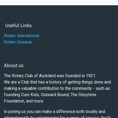
Useful Links
Rotary international
Rotary Oceania
About us
The Rotary Club of Auckland was founded in 1921.
We are a Club that has a history of getting things done and
making a valuable contribution to the community - such as
founding Cure Kids, Outward Bound, The Storytime
Foundation, and more.
In joining us you can make a difference both locally and
internationally by volunteering for a range of causes. You'll