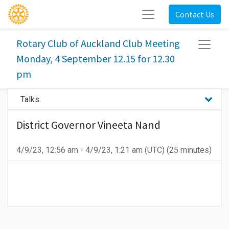
Contact Us
Rotary Club of Auckland Club Meeting
Monday, 4 September 12.15 for 12.30
pm
Talks
District Governor Vineeta Nand
4/9/23, 12:56 am
-
4/9/23, 1:21 am
(
UTC
) (
25 minutes
)