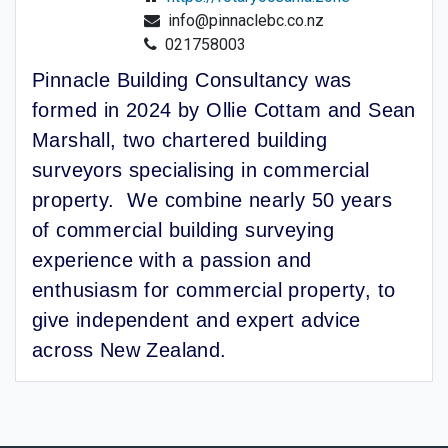
info@pinnaclebc.co.nz
021758003
Pinnacle Building Consultancy was
formed in 2024 by Ollie Cottam and Sean
Marshall, two chartered building
surveyors specialising in commercial
property. We combine nearly 50 years
of commercial building surveying
experience with a passion and
enthusiasm for commercial property, to
give independent and expert advice
across New Zealand.