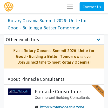
Contact Us
Rotary Oceania Summit 2026- Unite for
Good - Building a Better Tomorrow
Other exhibitors
Event
Rotary Oceania Summit 2026- Unite for
Good - Building a Better Tomorrow
is over.
Join us next time to meet
Rotary Oceania
!
About Pinnacle Consultants
Bronze
Pinnacle Consultants
Commercial Building Consultants
https://rotaryoceania.zone