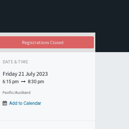
Registrations Closed
DATE & TIME
Friday
21 July 2023
6:15 pm
8:30 pm
Pacific/Auckland
Add to Calendar