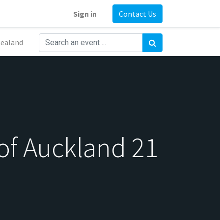
Sign in
Contact Us
ealand
of Auckland 21