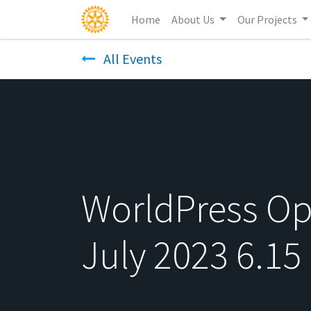
Home
About Us
Our Projects
All Events
WorldPress Ope
July 2023 6.15