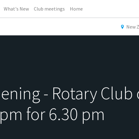
What's New
Club meetings
Home
New Z
ning - Rotary Club 
 pm for 6.30 pm