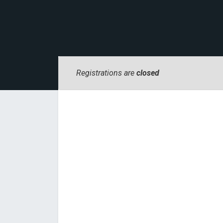
Registrations are
closed