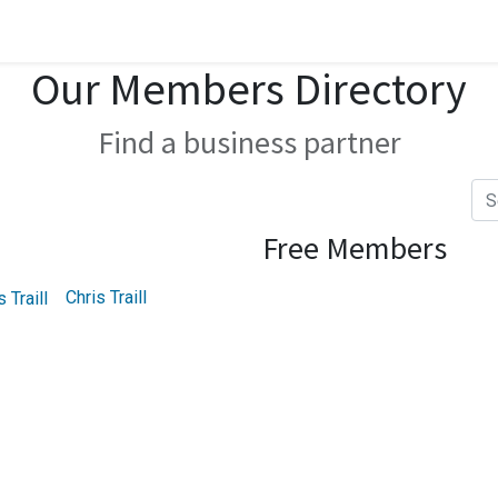
Our Members Directory
Find a business partner
Free Members
Chris Traill