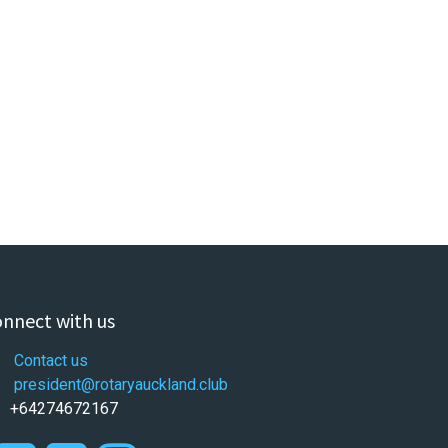
nnect with us
Contact us
president@rotaryauckland.club
+64274672167