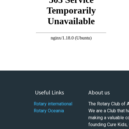
Useful Links
About us
Rotary international
The Rotary Club of 
Rotary Oceania
We are a Club that h
making a valuable c
founding Cure Kids,