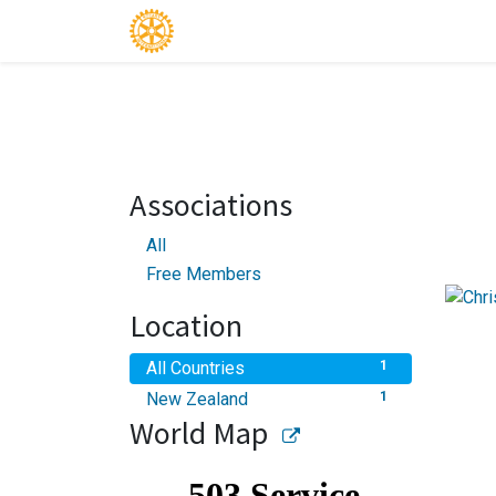
Associations
All
Free Members
Location
All Countries
1
New Zealand
1
World Map