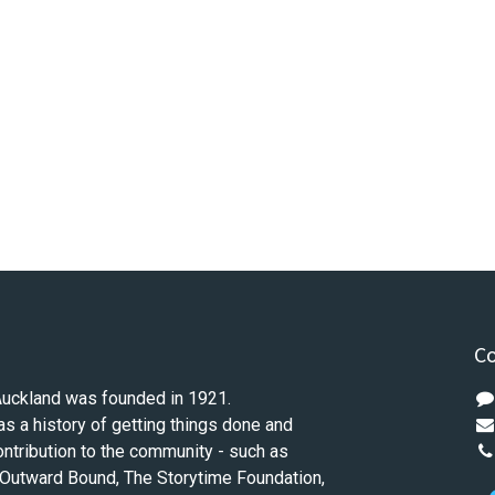
Co
Auckland was founded in 1921.
as a history of getting things done and
ontribution to the community - such as
 Outward Bound, The Storytime Foundation,